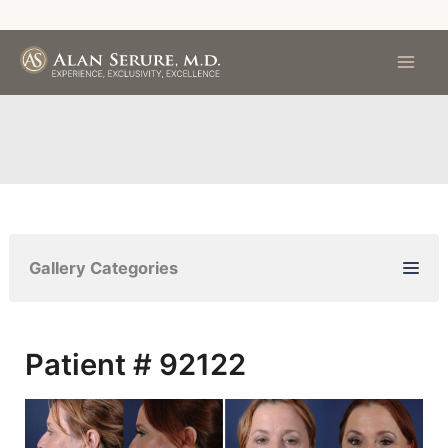
Skip
to
content
Gallery Categories
Patient # 92122