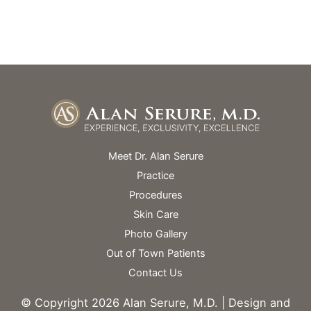
Skin Spa Hours Vary
Meet Dr. Alan Serure
Practice
Procedures
Skin Care
Photo Gallery
Out of Town Patients
Contact Us
© Copyright 2026 Alan Serure, M.D. | Design and