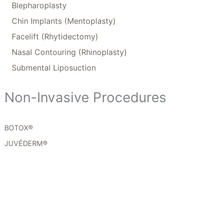
Blepharoplasty
Chin Implants (Mentoplasty)
Facelift (Rhytidectomy)
Nasal Contouring (Rhinoplasty)
Submental Liposuction
Non-Invasive Procedures
BOTOX®
JUVÉDERM®