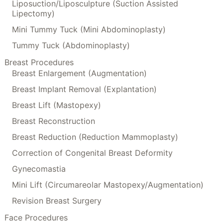
Liposuction/Liposculpture (Suction Assisted
Lipectomy)
Mini Tummy Tuck (Mini Abdominoplasty)
Tummy Tuck (Abdominoplasty)
Breast Procedures
Breast Enlargement (Augmentation)
Breast Implant Removal (Explantation)
Breast Lift (Mastopexy)
Breast Reconstruction
Breast Reduction (Reduction Mammoplasty)
Correction of Congenital Breast Deformity
Gynecomastia
Mini Lift (Circumareolar Mastopexy/Augmentation)
Revision Breast Surgery
Face Procedures