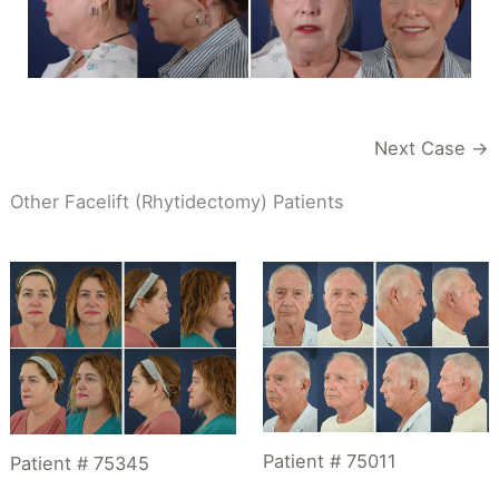
Next Case →
Other Facelift (Rhytidectomy) Patients
Patient # 75011
Patient # 75345