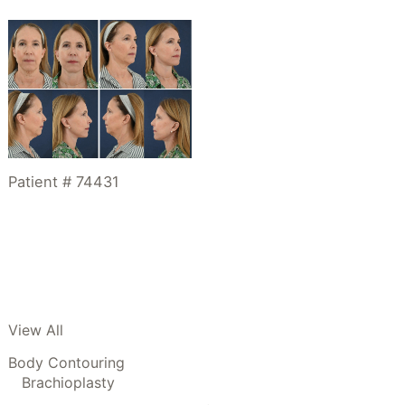
Patient # 74431
View All
Body Contouring
Brachioplasty