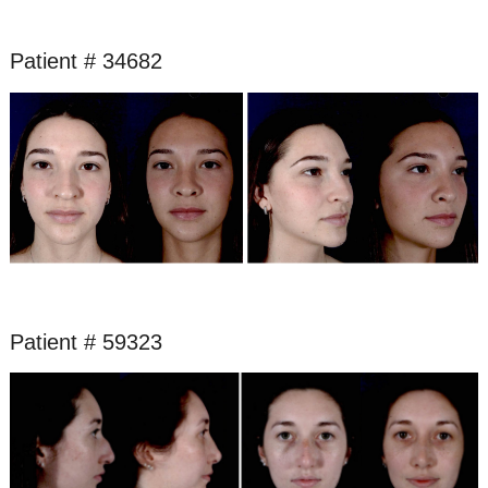
Patient # 34682
Before
and
After
Images
Patient # 59323
Before
and
After
Images