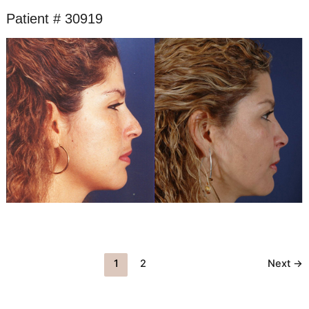
Patient # 30919
Before
and
After
Images
1
2
Next
→