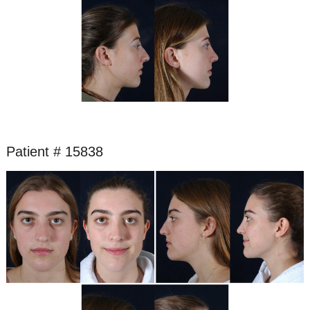
Patient # 15838
Before
and
After
Images