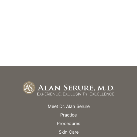
GET DIRECTIONS
Office Hours
Monday – Friday: 9am – 5pm
Skin Spa Hours Vary
Meet Dr. Alan Serure
Practice
Procedures
Skin Care