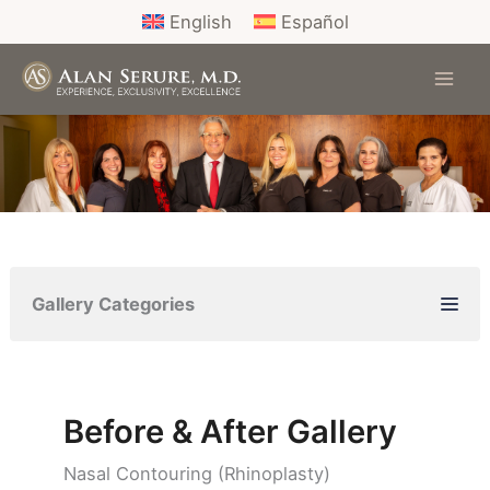
Skip
English
Español
to
content
Gallery Categories
Before & After Gallery
Nasal Contouring (Rhinoplasty)