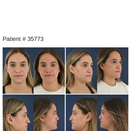
Patient # 35773
Before
and
After
Images