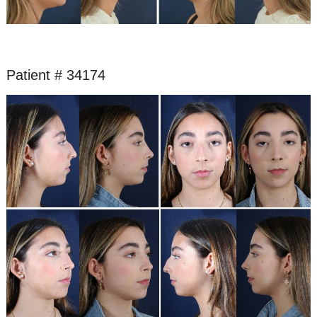
Patient # 34174
Before
and
After
Images