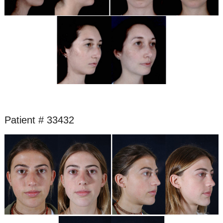
Patient # 33432
Before
and
After
Images