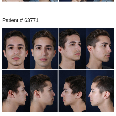
Patient # 63771
Before
and
After
Images