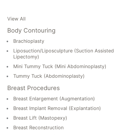
View All
Body Contouring
Brachioplasty
Liposuction/Liposculpture (Suction Assisted
Lipectomy)
Mini Tummy Tuck (Mini Abdominoplasty)
Tummy Tuck (Abdominoplasty)
Breast Procedures
Breast Enlargement (Augmentation)
Breast Implant Removal (Explantation)
Breast Lift (Mastopexy)
Breast Reconstruction