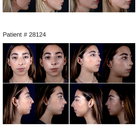
Patient # 28124
Before
and
After
Images