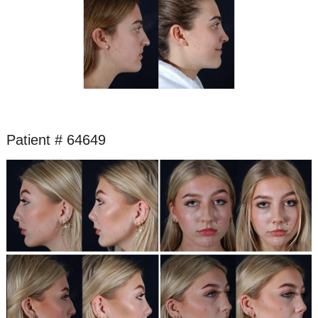
Patient # 64649
Before
and
After
Images