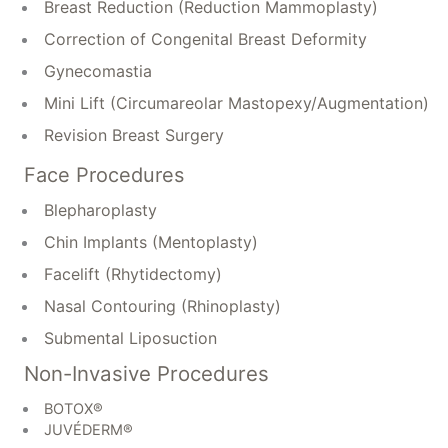
Breast Reduction (Reduction Mammoplasty)
Correction of Congenital Breast Deformity
Gynecomastia
Mini Lift (Circumareolar Mastopexy/Augmentation)
Revision Breast Surgery
Face Procedures
Blepharoplasty
Chin Implants (Mentoplasty)
Facelift (Rhytidectomy)
Nasal Contouring (Rhinoplasty)
Submental Liposuction
Non-Invasive Procedures
BOTOX®
JUVÉDERM®