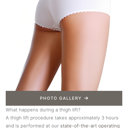
PHOTO GALLERY
What happens during a thigh lift?
A thigh lift procedure takes approximately 3 hours
and is performed at our
state-of-the-art operating