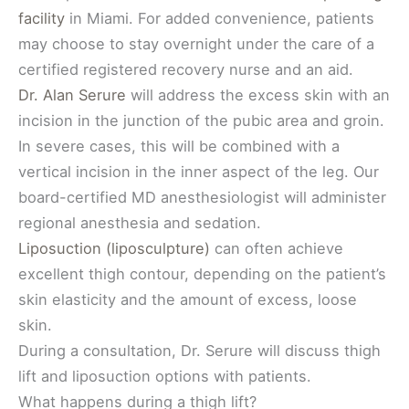
facility
in Miami. For added convenience, patients
may choose to stay overnight under the care of a
certified registered recovery nurse and an aid.
Dr. Alan Serure
will address the excess skin with an
incision in the junction of the pubic area and groin.
In severe cases, this will be combined with a
vertical incision in the inner aspect of the leg. Our
board-certified MD anesthesiologist will administer
regional anesthesia and sedation.
Liposuction (liposculpture)
can often achieve
excellent thigh contour, depending on the patient’s
skin elasticity and the amount of excess, loose
skin.
During a consultation, Dr. Serure will discuss thigh
lift and liposuction options with patients.
What happens during a thigh lift?