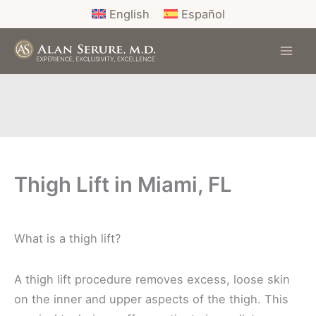
Skip
English
Español
to
content
Thigh Lift in Miami, FL
What is a thigh lift?
A thigh lift procedure removes excess, loose skin
on the inner and upper aspects of the thigh. This