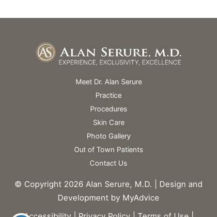
Meet Dr. Alan Serure
Practice
Procedures
Skin Care
Photo Gallery
Out of Town Patients
Contact Us
© Copyright 2026 Alan Serure, M.D. | Design and
Development by
MyAdvice
Accessibility
|
Privacy Policy
|
Terms of Use
|