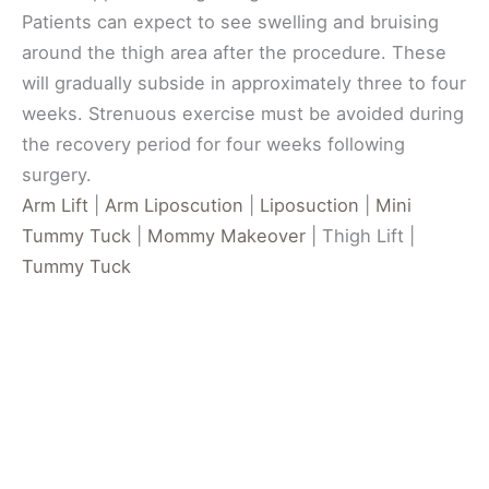
Patients can expect to see swelling and bruising
around the thigh area after the procedure. These
will gradually subside in approximately three to four
weeks. Strenuous exercise must be avoided during
the recovery period for four weeks following
surgery.
Arm Lift
|
Arm Liposcution
|
Liposuction
|
Mini
Tummy Tuck
|
Mommy Makeover
| Thigh Lift |
Tummy Tuck
Get In Touch
*All indicated fields must be completed.