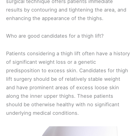
surgical technique offers patients immediate
results by contouring and tightening the area, and
enhancing the appearance of the thighs.
Who are good candidates for a thigh lift?
Patients considering a thigh lift often have a history
of significant weight loss or a genetic
predisposition to excess skin. Candidates for thigh
lift surgery should be of relatively stable weight
and have prominent areas of excess loose skin
along the inner upper thighs. These patients
should be otherwise healthy with no significant
underlying medical conditions.