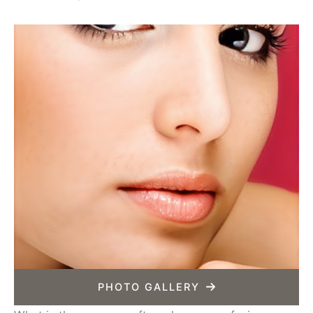
PHOTO GALLERY