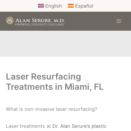
Skip
English
Español
to
content
Laser Resurfacing
Treatments in Miami, FL
What is non-invasive laser resurfacing?
Laser treatments at
Dr. Alan Serure’s plastic