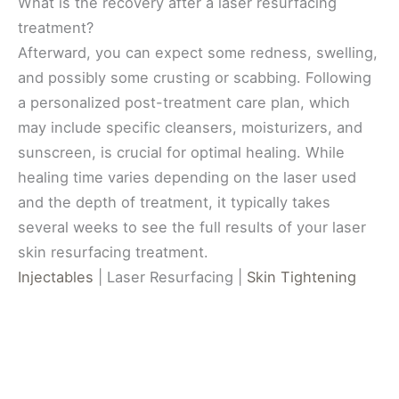
What is the recovery after a laser resurfacing
treatment?
Afterward, you can expect some redness, swelling,
and possibly some crusting or scabbing. Following
a personalized post-treatment care plan, which
may include specific cleansers, moisturizers, and
sunscreen, is crucial for optimal healing. While
healing time varies depending on the laser used
and the depth of treatment, it typically takes
several weeks to see the full results of your laser
skin resurfacing treatment.
Injectables
| Laser Resurfacing |
Skin Tightening