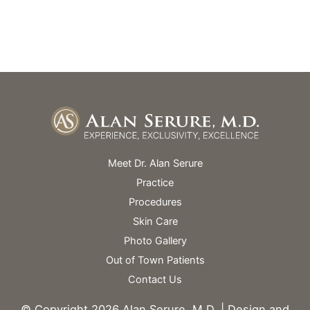
Skin Spa Hours Vary
Meet Dr. Alan Serure
Practice
Procedures
Skin Care
Photo Gallery
Out of Town Patients
Contact Us
© Copyright 2026 Alan Serure, M.D. | Design and