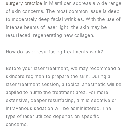
surgery practice
in Miami can address a wide range
of skin concerns. The most common issue is deep
to moderately deep facial wrinkles. With the use of
intense beams of laser light, the skin may be
resurfaced, regenerating new collagen.
How do laser resurfacing treatments work?
Before your laser treatment, we may recommend a
skincare regimen to prepare the skin. During a
laser treatment session, a topical anesthetic will be
applied to numb the treatment area. For more
extensive, deeper resurfacing, a mild sedative or
intravenous sedation will be administered. The
type of laser utilized depends on specific
concerns.