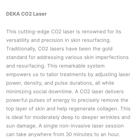
DEKA CO2 Laser
This cutting-edge CO2 laser is renowned for its
versatility and precision in skin resurfacing.
Traditionally, CO2 lasers have been the gold
standard for addressing various skin imperfections
and resurfacing. This remarkable system
empowers us to tailor treatments by adjusting laser
power, density, and pulse durations, all while
minimizing social downtime. A CO2 laser delivers
powerful pulses of energy to precisely remove the
top layer of skin and help regenerate collagen. This
is ideal for moderately deep to deeper wrinkles and
sun damage. A single non-invasive laser session
can take anywhere from 30 minutes to an hour.