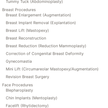
Tummy Tuck (Abdominoplasty)
Breast Procedures
Breast Enlargement (Augmentation)
Breast Implant Removal (Explantation)
Breast Lift (Mastopexy)
Breast Reconstruction
Breast Reduction (Reduction Mammoplasty)
Correction of Congenital Breast Deformity
Gynecomastia
Mini Lift (Circumareolar Mastopexy/Augmentation)
Revision Breast Surgery
Face Procedures
Blepharoplasty
Chin Implants (Mentoplasty)
Facelift (Rhytidectomy)