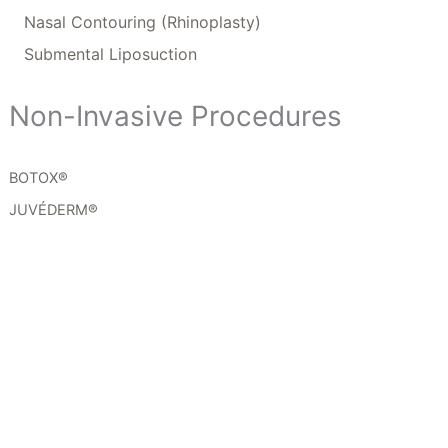
Nasal Contouring (Rhinoplasty)
Submental Liposuction
Non-Invasive Procedures
BOTOX®
JUVÉDERM®
Get In Touch
*All indicated fields must be completed.
Please include non-medical questions and