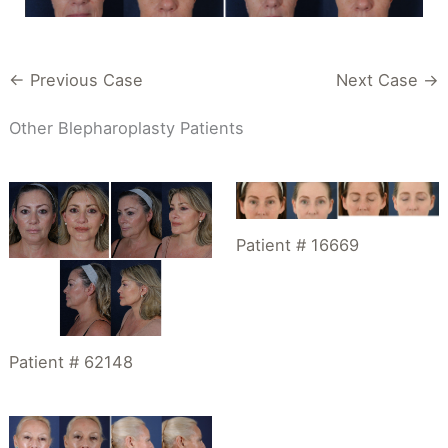
← Previous Case
Next Case →
Other Blepharoplasty Patients
Patient # 16669
Patient # 62148