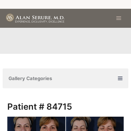
Skip
to
content
Gallery Categories
Patient # 84715