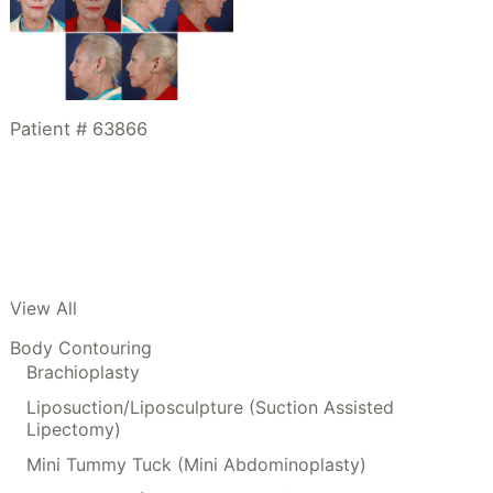
Patient # 63866
View All
Body Contouring
Brachioplasty
Liposuction/Liposculpture (Suction Assisted
Lipectomy)
Mini Tummy Tuck (Mini Abdominoplasty)