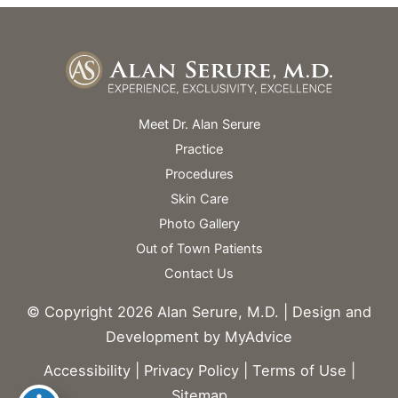
Meet Dr. Alan Serure
Practice
Procedures
Skin Care
Photo Gallery
Out of Town Patients
Contact Us
© Copyright 2026 Alan Serure, M.D. | Design and
Development by
MyAdvice
Accessibility
|
Privacy Policy
|
Terms of Use
|
Sitemap