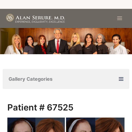
Skip
to
content
Gallery Categories
Patient # 67525