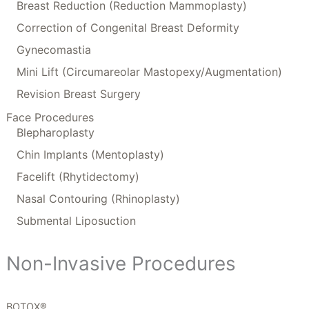
Breast Reduction (Reduction Mammoplasty)
Correction of Congenital Breast Deformity
Gynecomastia
Mini Lift (Circumareolar Mastopexy/Augmentation)
Revision Breast Surgery
Face Procedures
Blepharoplasty
Chin Implants (Mentoplasty)
Facelift (Rhytidectomy)
Nasal Contouring (Rhinoplasty)
Submental Liposuction
Non-Invasive Procedures
BOTOX®