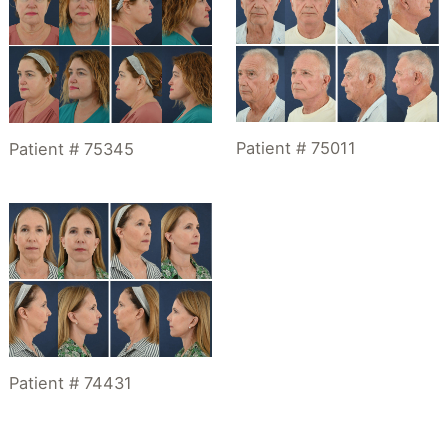
Patient # 75011
Patient # 75345
Patient # 74431