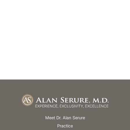
(305) 669-0184
(305) 669-0720
GET DIRECTIONS
Office Hours
Monday – Friday: 9am – 5pm
Skin Spa Hours Vary
Meet Dr. Alan Serure
Practice