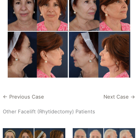
← Previous Case
Next Case →
Other Facelift (Rhytidectomy) Patients