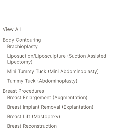
View All
Body Contouring
Brachioplasty
Liposuction/Liposculpture (Suction Assisted
Lipectomy)
Mini Tummy Tuck (Mini Abdominoplasty)
Tummy Tuck (Abdominoplasty)
Breast Procedures
Breast Enlargement (Augmentation)
Breast Implant Removal (Explantation)
Breast Lift (Mastopexy)
Breast Reconstruction