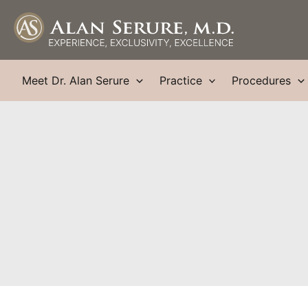
Skip
to
content
Meet Dr. Alan Serure
Practice
Procedures