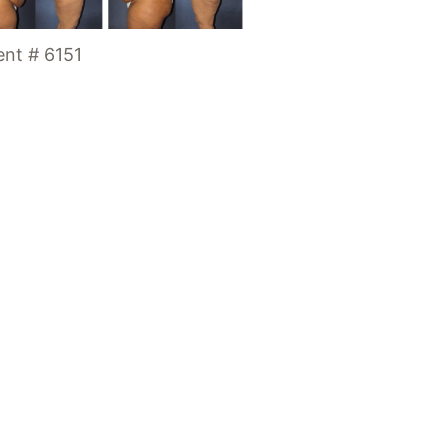
ent # 6151
Location
7300 SW 62nd Plac
Suite 200
Miami
,
FL
33143