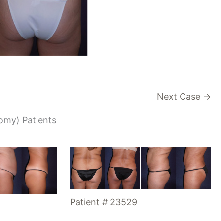
Next Case →
tomy) Patients
Patient # 23529