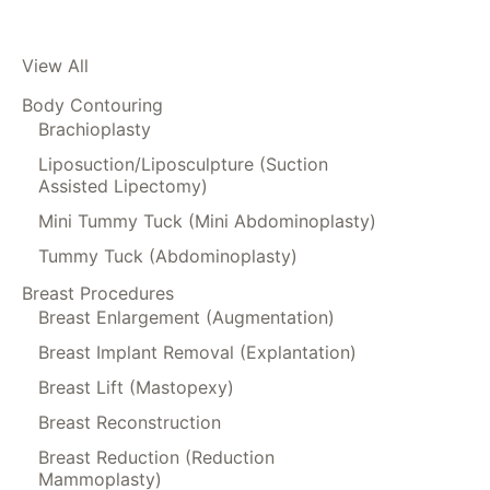
View All
Body Contouring
Brachioplasty
Liposuction/Liposculpture (Suction
Assisted Lipectomy)
Mini Tummy Tuck (Mini Abdominoplasty)
Tummy Tuck (Abdominoplasty)
Breast Procedures
Breast Enlargement (Augmentation)
Breast Implant Removal (Explantation)
Breast Lift (Mastopexy)
Breast Reconstruction
Breast Reduction (Reduction
Mammoplasty)