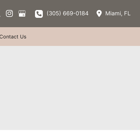
(305) 669-0184
Miami
,
FL
Contact Us