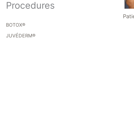
Procedures
Pati
BOTOX®
JUVÉDERM®
Get In Touch
*All indicated fields must be completed.