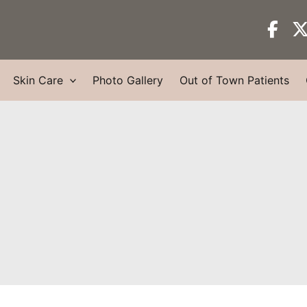
Skin Care
Photo Gallery
Out of Town Patients