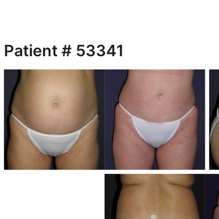
Patient # 53341