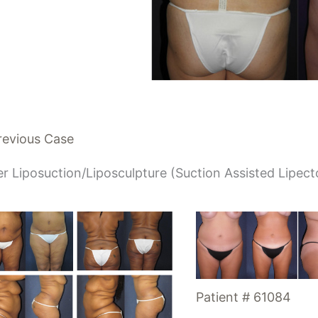
revious Case
r Liposuction/Liposculpture (Suction Assisted Lipec
Patient # 61084