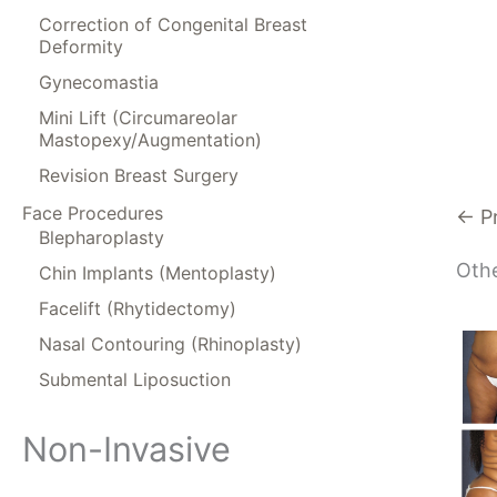
Correction of Congenital Breast
Deformity
Gynecomastia
Mini Lift (Circumareolar
Mastopexy/Augmentation)
Revision Breast Surgery
Face Procedures
← P
Blepharoplasty
Othe
Chin Implants (Mentoplasty)
Facelift (Rhytidectomy)
Nasal Contouring (Rhinoplasty)
Submental Liposuction
Non-Invasive