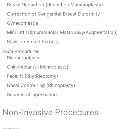
Breast Reduction (Reduction Mammoplasty)
Correction of Congenital Breast Deformity
Gynecomastia
Mini Lift (Circumareolar Mastopexy/Augmentation)
Revision Breast Surgery
Face Procedures
Blepharoplasty
Chin Implants (Mentoplasty)
Facelift (Rhytidectomy)
Nasal Contouring (Rhinoplasty)
Submental Liposuction
Non-Invasive Procedures