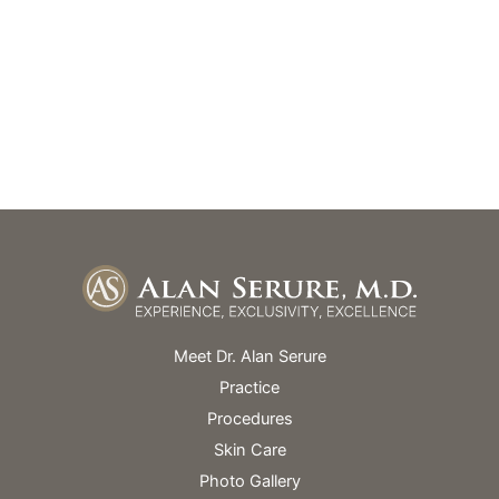
GET DIRECTIONS
Office Hours
Monday – Friday: 9am – 5pm
Skin Spa Hours Vary
Meet Dr. Alan Serure
Practice
Procedures
Skin Care
Photo Gallery