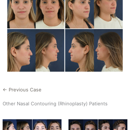
← Previous Case
Other Nasal Contouring (Rhinoplasty) Patients