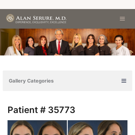
Skip
to
content
Gallery Categories
Patient # 35773