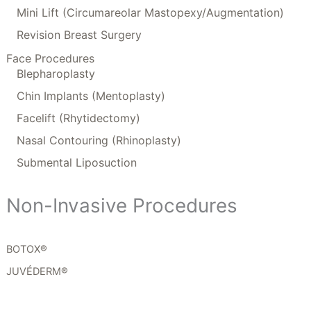
Mini Lift (Circumareolar Mastopexy/Augmentation)
Revision Breast Surgery
Face Procedures
Blepharoplasty
Chin Implants (Mentoplasty)
Facelift (Rhytidectomy)
Nasal Contouring (Rhinoplasty)
Submental Liposuction
Non-Invasive Procedures
BOTOX®
JUVÉDERM®