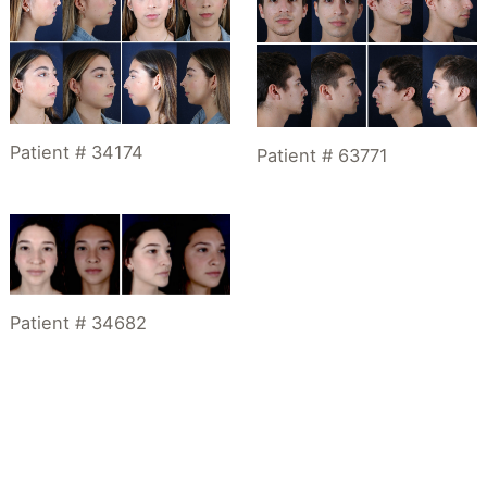
Patient # 34174
Patient # 63771
Patient # 34682