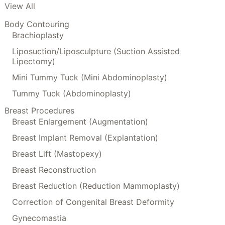
View All
Body Contouring
Brachioplasty
Liposuction/Liposculpture (Suction Assisted
Lipectomy)
Mini Tummy Tuck (Mini Abdominoplasty)
Tummy Tuck (Abdominoplasty)
Breast Procedures
Breast Enlargement (Augmentation)
Breast Implant Removal (Explantation)
Breast Lift (Mastopexy)
Breast Reconstruction
Breast Reduction (Reduction Mammoplasty)
Correction of Congenital Breast Deformity
Gynecomastia