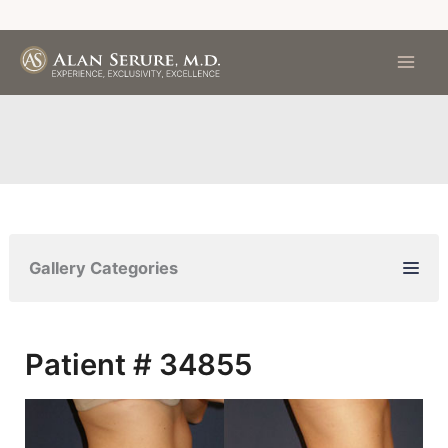
Skip
to
content
Gallery Categories
Patient # 34855