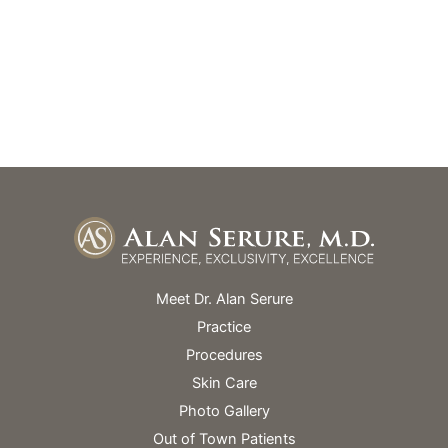
Office Hours
Monday – Friday: 9am – 5pm
Skin Spa Hours Vary
Meet Dr. Alan Serure
Practice
Procedures
Skin Care
Photo Gallery
Out of Town Patients