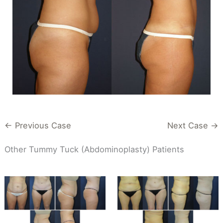
← Previous Case
Next Case →
Other Tummy Tuck (Abdominoplasty) Patients