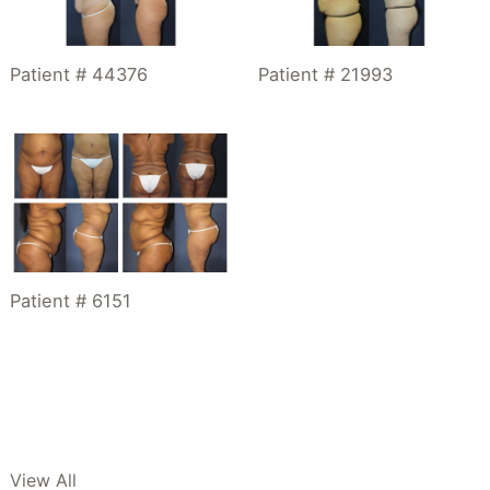
Patient # 21993
Patient # 44376
Patient # 6151
View All