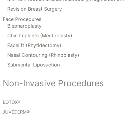
Revision Breast Surgery
Face Procedures
Blepharoplasty
Chin Implants (Mentoplasty)
Facelift (Rhytidectomy)
Nasal Contouring (Rhinoplasty)
Submental Liposuction
Non-Invasive Procedures
BOTOX®
JUVÉDERM®