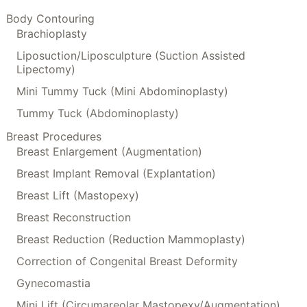
Body Contouring
Brachioplasty
Liposuction/Liposculpture (Suction Assisted
Lipectomy)
Mini Tummy Tuck (Mini Abdominoplasty)
Tummy Tuck (Abdominoplasty)
Breast Procedures
Breast Enlargement (Augmentation)
Breast Implant Removal (Explantation)
Breast Lift (Mastopexy)
Breast Reconstruction
Breast Reduction (Reduction Mammoplasty)
Correction of Congenital Breast Deformity
Gynecomastia
Mini Lift (Circumareolar Mastopexy/Augmentation)