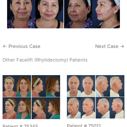
← Previous Case
Next Case →
Other Facelift (Rhytidectomy) Patients
Patient # 75011
Patient # 75345