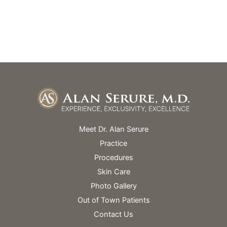
Monday – Friday: 9am – 5pm
Skin Spa Hours Vary
Meet Dr. Alan Serure
Practice
Procedures
Skin Care
Photo Gallery
Out of Town Patients
Contact Us