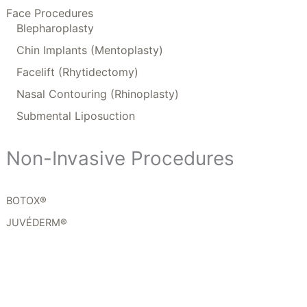
Face Procedures
Blepharoplasty
Chin Implants (Mentoplasty)
Facelift (Rhytidectomy)
Nasal Contouring (Rhinoplasty)
Submental Liposuction
Non-Invasive Procedures
BOTOX®
JUVÉDERM®