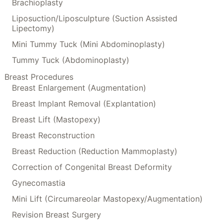
Brachioplasty
Liposuction/Liposculpture (Suction Assisted
Lipectomy)
Mini Tummy Tuck (Mini Abdominoplasty)
Tummy Tuck (Abdominoplasty)
Breast Procedures
Breast Enlargement (Augmentation)
Breast Implant Removal (Explantation)
Breast Lift (Mastopexy)
Breast Reconstruction
Breast Reduction (Reduction Mammoplasty)
Correction of Congenital Breast Deformity
Gynecomastia
Mini Lift (Circumareolar Mastopexy/Augmentation)
Revision Breast Surgery