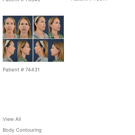
Patient # 74431
View All
Body Contouring