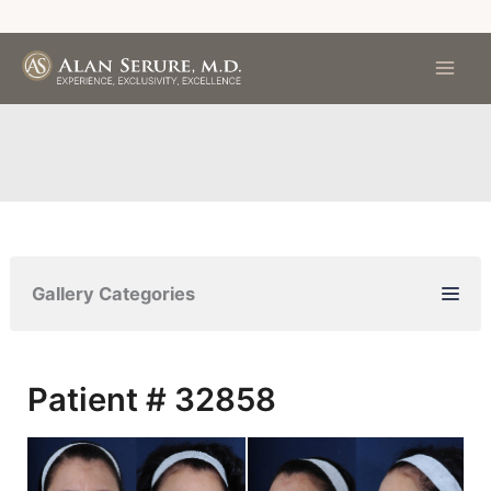
Skip
to
content
Gallery Categories
Patient # 32858