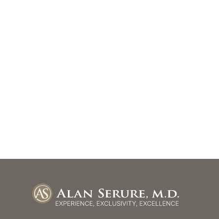
Get In Touch
*All indicated fields must be completed.
Please include non-medical questions and corresponde