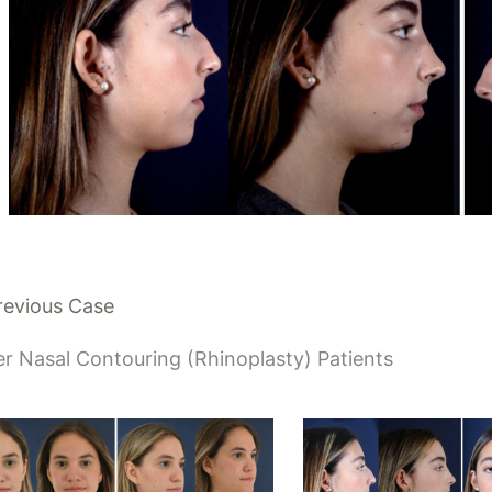
revious Case
r Nasal Contouring (Rhinoplasty) Patients