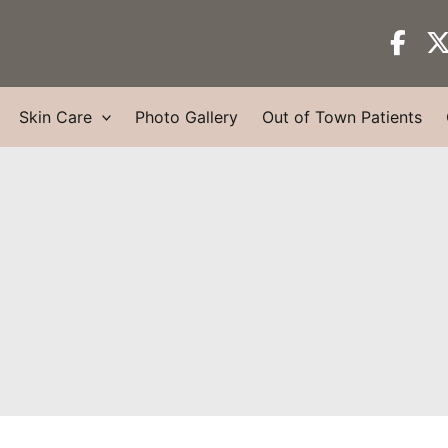
Skin Care
Photo Gallery
Out of Town Patients