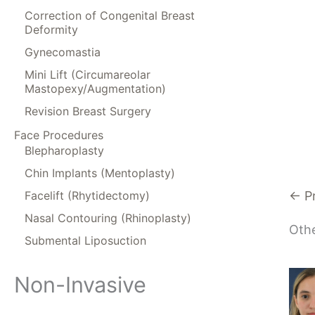
Correction of Congenital Breast
Deformity
Gynecomastia
Mini Lift (Circumareolar
Mastopexy/Augmentation)
Revision Breast Surgery
Face Procedures
Blepharoplasty
Chin Implants (Mentoplasty)
Facelift (Rhytidectomy)
← P
Nasal Contouring (Rhinoplasty)
Othe
Submental Liposuction
Non-Invasive