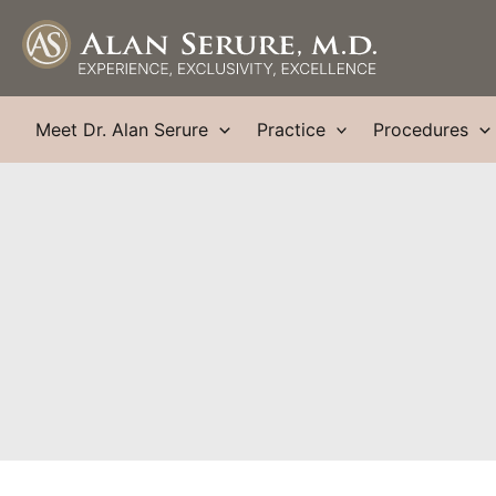
Skip
to
content
Meet Dr. Alan Serure
Practice
Procedures