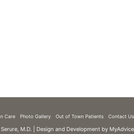
e
Monday – Friday: 9am – 5pm
Skin Spa Hours Vary
in Care
Photo Gallery
Out of Town Patients
Contact Us
 Serure, M.D. | Design and Development by
MyAdvice