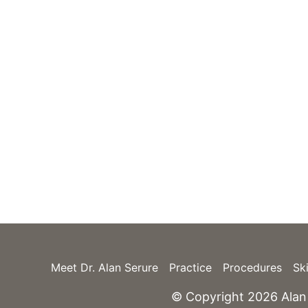
7300 SW 62nd Plac
Suite 200
Miami
,
FL
33143
(305) 669-0184
nce only.
(305) 669-0720
GET DIRECTIONS
Meet Dr. Alan Serure
Practice
Procedures
Sk
© Copyright 2026 Alan