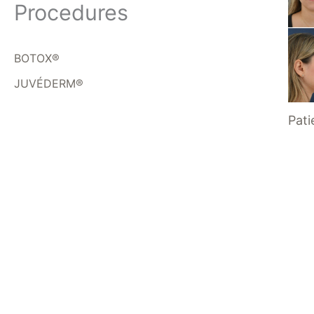
Procedures
BOTOX®
JUVÉDERM®
Pati