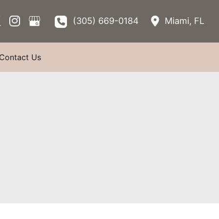
(305) 669-0184
Miami
,
FL
Contact Us