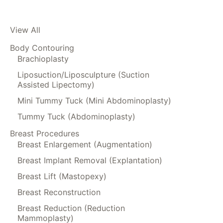
View All
Body Contouring
Brachioplasty
Liposuction/Liposculpture (Suction
Assisted Lipectomy)
Mini Tummy Tuck (Mini Abdominoplasty)
Tummy Tuck (Abdominoplasty)
Breast Procedures
Breast Enlargement (Augmentation)
Breast Implant Removal (Explantation)
Breast Lift (Mastopexy)
Breast Reconstruction
Breast Reduction (Reduction
Mammoplasty)