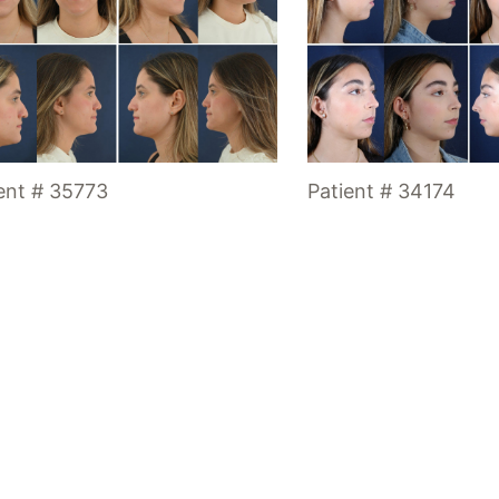
ent # 35773
Patient # 34174
Location