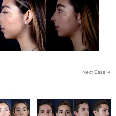
Next Case →