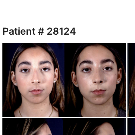
Patient # 28124