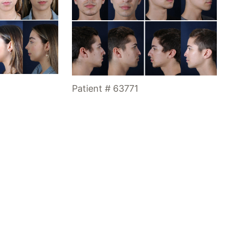
Patient # 63771
Office Hours