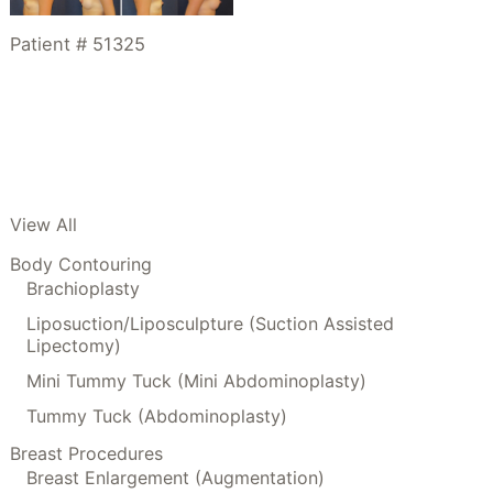
Patient # 51325
View All
Body Contouring
Brachioplasty
Liposuction/Liposculpture (Suction Assisted
Lipectomy)
Mini Tummy Tuck (Mini Abdominoplasty)
Tummy Tuck (Abdominoplasty)
Breast Procedures
Breast Enlargement (Augmentation)