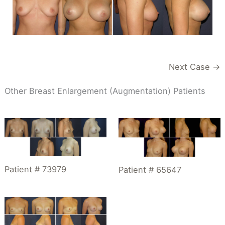
Next Case →
Other Breast Enlargement (Augmentation) Patients
Patient # 73979
Patient # 65647