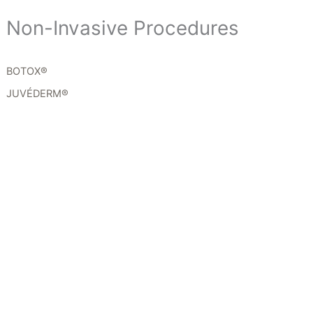
Non-Invasive Procedures
BOTOX®
JUVÉDERM®
Get In Touch
*All indicated fields must be completed.
Please include non-medical questions and
correspondence only.
Location