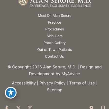
Meet Dr. Alan Serure
Practice
Procedures
Skin Care
Photo Gallery
Out of Town Patients
Contact Us
© Copyright 2026 Alan Serure, M.D. | Design and
Development by
MyAdvice
Accessibility
|
Privacy Policy
|
Terms of Use
|
Sitemap