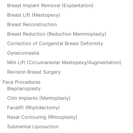
Breast Implant Removal (Explantation)
Breast Lift (Mastopexy)
Breast Reconstruction
Breast Reduction (Reduction Mammoplasty)
Correction of Congenital Breast Deformity
Gynecomastia
Mini Lift (Circumareolar Mastopexy/Augmentation)
Revision Breast Surgery
Face Procedures
Blepharoplasty
Chin Implants (Mentoplasty)
Facelift (Rhytidectomy)
Nasal Contouring (Rhinoplasty)
Submental Liposuction