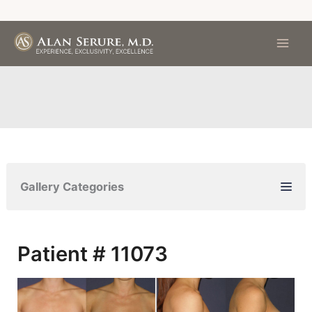
Skip
to
content
Gallery Categories
Patient # 11073