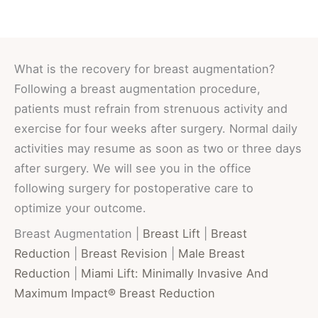
What is the recovery for breast augmentation?
Following a breast augmentation procedure,
patients must refrain from strenuous activity and
exercise for four weeks after surgery. Normal daily
activities may resume as soon as two or three days
after surgery. We will see you in the office
following surgery for postoperative care to
optimize your outcome.
Breast Augmentation |
Breast Lift
|
Breast
Reduction
|
Breast Revision
|
Male Breast
Reduction
|
Miami Lift: Minimally Invasive And
Maximum Impact® Breast Reduction