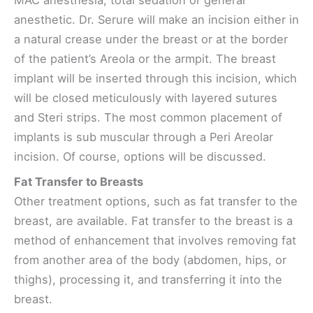
MAC anesthesia, total sedation or general
anesthetic. Dr. Serure will make an incision either in
a natural crease under the breast or at the border
of the patient’s Areola or the armpit. The breast
implant will be inserted through this incision, which
will be closed meticulously with layered sutures
and Steri strips. The most common placement of
implants is sub muscular through a Peri Areolar
incision. Of course, options will be discussed.
Fat Transfer to Breasts
Other treatment options, such as fat transfer to the
breast, are available. Fat transfer to the breast is a
method of enhancement that involves removing fat
from another area of the body (abdomen, hips, or
thighs), processing it, and transferring it into the
breast.