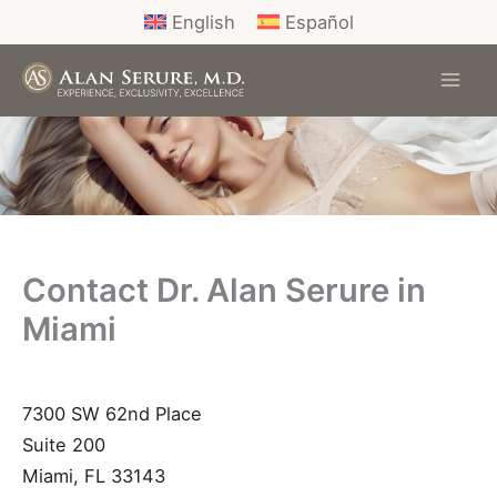
Skip
English
Español
to
content
Contact Dr. Alan Serure in
Miami
7300 SW 62nd Place
Suite 200
Miami
,
FL
33143