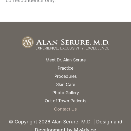
correspondence only.
Meet Dr. Alan Serure
Practice
Procedures
Skin Care
Photo Gallery
Out of Town Patients
Contact Us
© Copyright 2026 Alan Serure, M.D. | Design and
Development by
MyAdvice