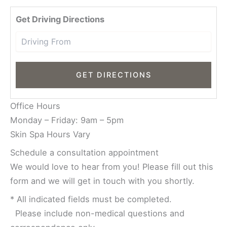
Driv
Get Driving Directions
Office Hours
Monday – Friday: 9am – 5pm
Skin Spa Hours Vary
Schedule a consultation appointment
We would love to hear from you! Please fill out this
form and we will get in touch with you shortly.
* All indicated fields must be completed.
Please include non-medical questions and