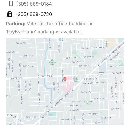
(305) 669-0184
(305) 669-0720
Parking:
Valet at the office building or
‘PayByPhone’ parking is available.